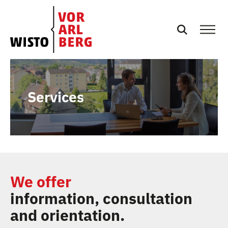
EN
NEWS
Services
EVENTS
SERVICES
PODCASTS
We offer
information, consultation
TEAM
and orientation.