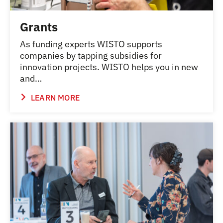
Grants
As funding experts WISTO supports
companies by tapping subsidies for
innovation projects. WISTO helps you in new
and…
LEARN MORE