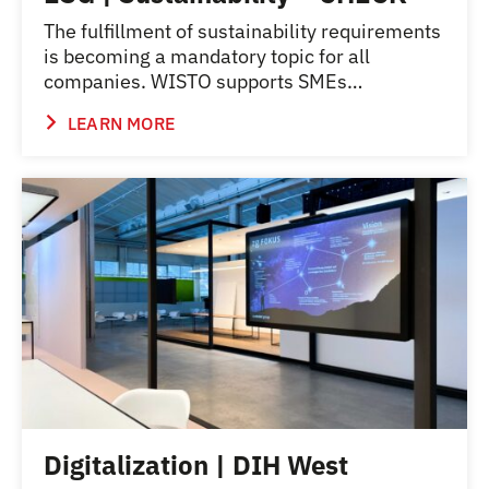
The fulfillment of sustainability requirements
is becoming a mandatory topic for all
companies. WISTO supports SMEs…
LEARN MORE
Digitalization | DIH West