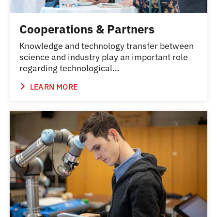
Cooperations & Partners
Knowledge and technology transfer between
science and industry play an important role
regarding technological…
LEARN MORE