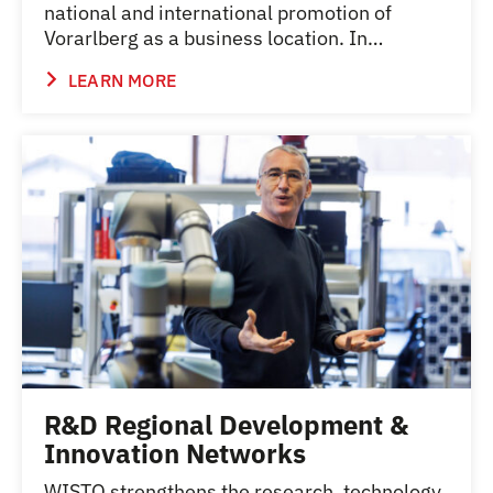
national and international promotion of
Vorarlberg as a business location. In…
LEARN MORE
R&D Regional Development &
Innovation Networks
WISTO strengthens the research, technology,