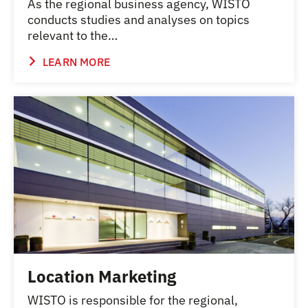
As the regional business agency, WISTO
conducts studies and analyses on topics
relevant to the…
LEARN MORE
Location Marketing
WISTO is responsible for the regional,