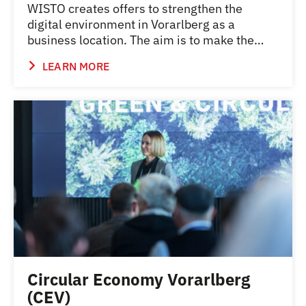
WISTO creates offers to strengthen the
digital environment in Vorarlberg as a
business location. The aim is to make the…
LEARN MORE
Circular Economy Vorarlberg
(CEV)