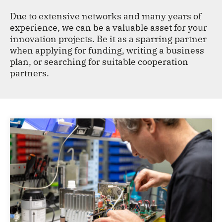
CONTACT
Due to extensive networks and many years of
experience, we can be a valuable asset for your
innovation projects. Be it as a sparring partner
when applying for funding, writing a business
plan, or searching for suitable cooperation
partners.