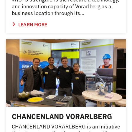
and innovation capacity of Vorarlberg as a
business location through its…
LEARN MORE
CHANCENLAND VORARLBERG
CHANCENLAND VORARLBERG is an initiative