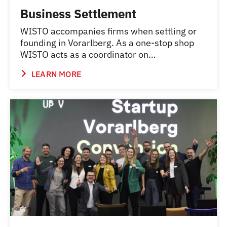
Business Settlement
WISTO accompanies firms when settling or
founding in Vorarlberg. As a one-stop shop
WISTO acts as a coordinator on…
LEARN MORE