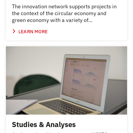
The innovation network supports projects in
the context of the circular economy and
green economy with a variety of…
LEARN MORE
Studies & Analyses