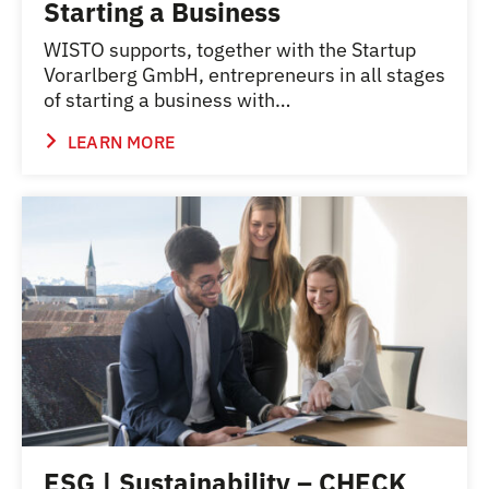
Starting a Business
WISTO supports, together with the Startup
Vorarlberg GmbH, entrepreneurs in all stages
of starting a business with…
LEARN MORE
ESG | Sustainability – CHECK