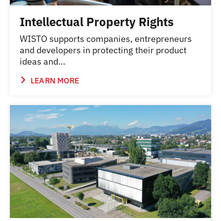
Intellectual Property Rights
WISTO supports companies, entrepreneurs
and developers in protecting their product
ideas and…
LEARN MORE