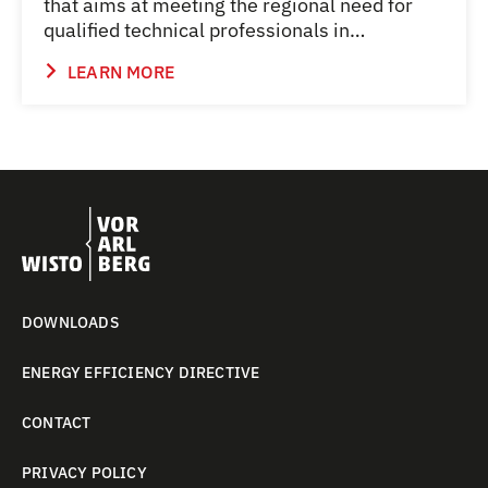
that aims at meeting the regional need for
qualified technical professionals in…
LEARN MORE
DOWNLOADS
ENERGY EFFICIENCY DIRECTIVE
CONTACT
PRIVACY POLICY