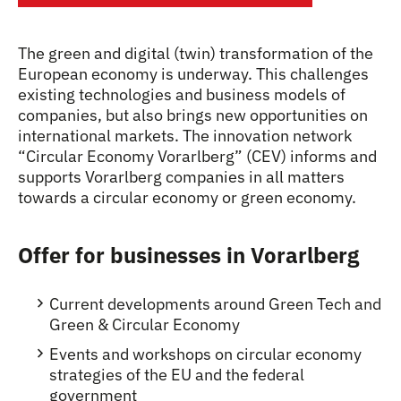
The green and digital (twin) transformation of the
European economy is underway. This challenges
existing technologies and business models of
companies, but also brings new opportunities on
international markets. The innovation network
“Circular Economy Vorarlberg” (CEV) informs and
supports Vorarlberg companies in all matters
towards a circular economy or green economy.
Offer for businesses in Vorarlberg
Current developments around Green Tech and
Green & Circular Economy
Events and workshops on circular economy
strategies of the EU and the federal
government