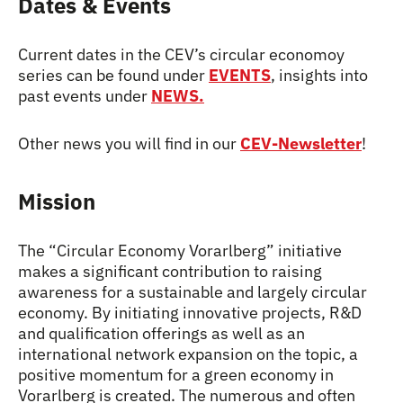
Dates & Events
Current dates in the CEV’s circular economoy
series can be found under
EVENTS
, insights into
past events under
NEWS.
Other news you will find in our
CEV-Newsletter
!
Mission
The “Circular Economy Vorarlberg” initiative
makes a significant contribution to raising
awareness for a sustainable and largely circular
economy. By initiating innovative projects, R&D
and qualification offerings as well as an
international network expansion on the topic, a
positive momentum for a green economy in
Vorarlberg is created. The numerous and often