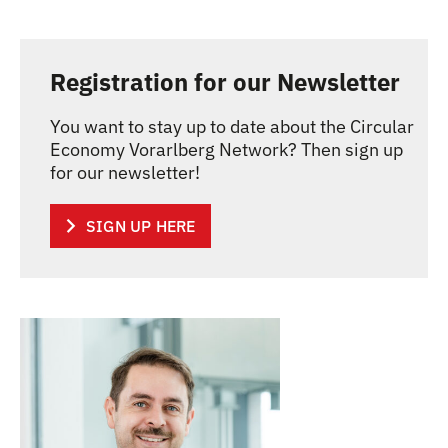
Registration for our Newsletter
You want to stay up to date about the Circular
Economy Vorarlberg Network? Then sign up
for our newsletter!
SIGN UP HERE