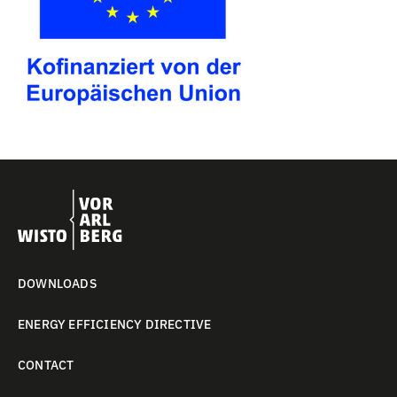
DOWNLOADS
ENERGY EFFICIENCY DIRECTIVE
CONTACT