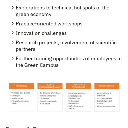
Explorations to technical hot spots of the
green economy
Practice-oriented workshops
Innovation challenges
Research projects, involvement of scientific
partners
Further training opportunities of employees at
the Green Campus