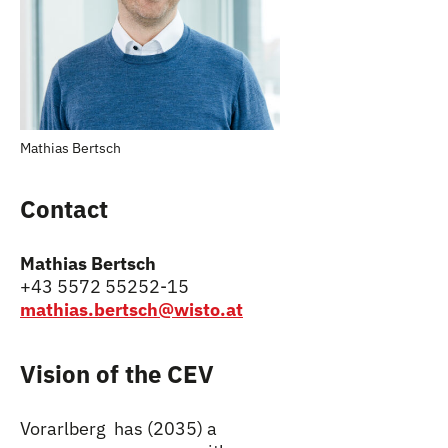
Mathias Bertsch
Contact
Mathias Bertsch
+43 5572 55252-15
mathias.bertsch@wisto.at
Vision of the CEV
Vorarlberg has (2035) a