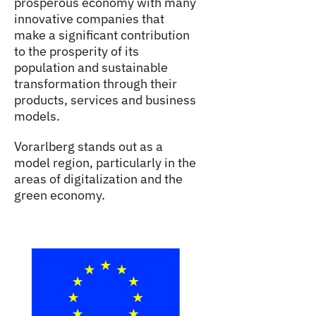
prosperous economy with many
innovative companies that
make a significant contribution
to the prosperity of its
population and sustainable
transformation through their
products, services and business
models.
Vorarlberg stands out as a
model region, particularly in the
areas of digitalization and the
green economy.