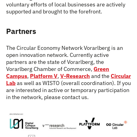
voluntary efforts of local businesses are actively
supported and brought to the forefront.
Partners
The Circular Economy Network Vorarlberg is an
open innovation network. Currently active
partners are the state of Vorarlberg, the
Vorarlberg Chamber of Commerce,
Green
Campus
,
Platform V
,
V-Research
and the
Circular
Lab
as well as WISTO (overall coordination). If you
are interested in active or temporary participation
in the network, please contact us.