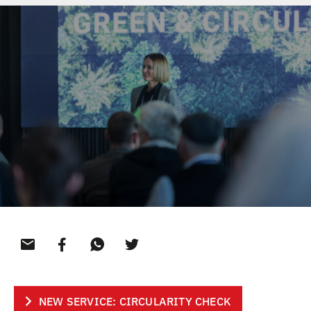
CONTACT
NEW SERVICE: CIRCULARITY CHECK