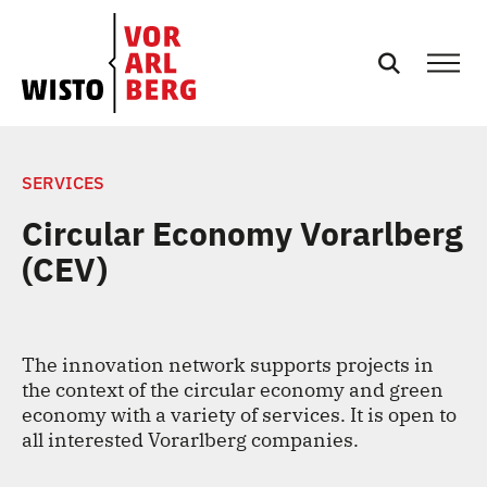
NEWS
SERVICES
Circular Economy Vorarlberg
EVENTS
(CEV)
SERVICES
The innovation network supports projects in
PODCASTS
the context of the circular economy and green
economy with a variety of services. It is open to
TEAM
all interested Vorarlberg companies.