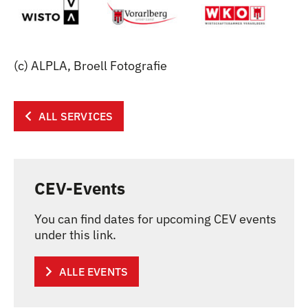
(c) ALPLA, Broell Fotografie
ALL SERVICES
CEV-Events
You can find dates for upcoming CEV events
under this link.
ALLE EVENTS