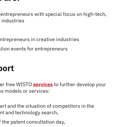
r entrepreneurs with special focus on high-tech,
 industries
entrepreneurs in creative industries
tion events for entrepreneurs
port
her free WISTO
services
to further develop your
ss models or services:
art and the situation of competitors in the
ent and technology search,
f the patent consultation day,