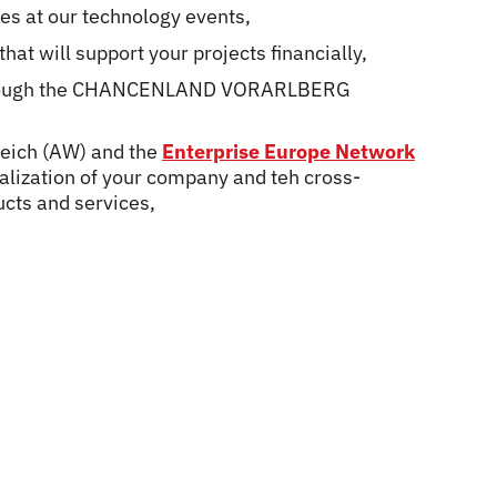
ies at our technology events,
hat will support your projects financially,
s trough the CHANCENLAND VORARLBERG
reich (AW) and the
Enterprise Europe Network
nalization of your company and teh cross-
ucts and services,