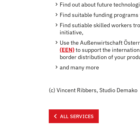
Find out about future technolog
Find suitable funding programs t
Find sutiable skilled worker
initiative,
Use the Außenwirtschaft Öster
(EEN)
to support the internatio
border distribution of your prod
and many more
(c) Vincent Ribbers, Studio Demako
ALL SERVICES