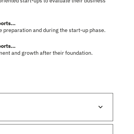
riented start-ups to evaluate their business
ports…
 preparation and during the start-up phase.
ports…
ent and growth after their foundation.