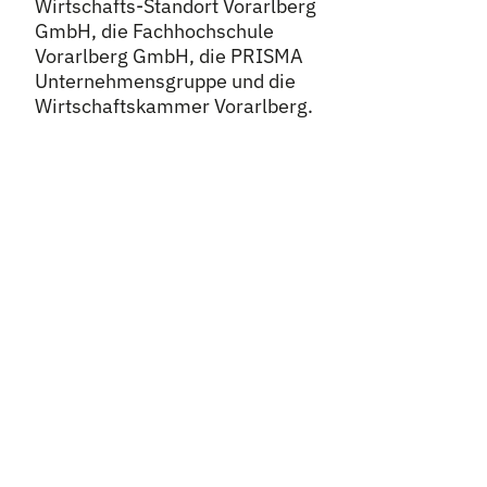
Wirtschafts-Standort Vorarlberg
GmbH, die Fachhochschule
Vorarlberg GmbH, die PRISMA
Unternehmensgruppe und die
Wirtschaftskammer Vorarlberg.