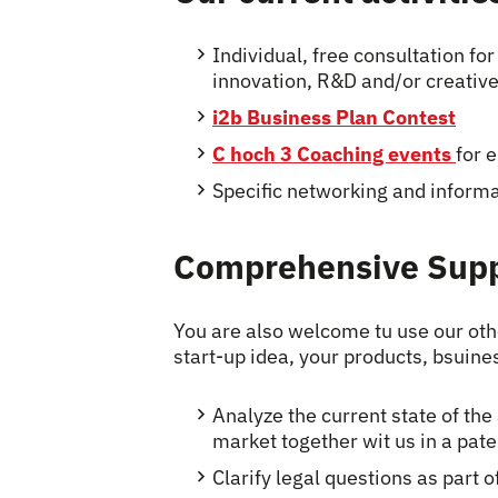
Individual, free consultation fo
innovation, R&D and/or creative
i2b Business Plan Contest
C hoch 3 Coaching events
for 
Specific networking and informa
Comprehensive Sup
You are also welcome tu use our ot
start-up idea, your products, bsuine
Analyze the current state of the 
market together wit us in a pat
Clarify legal questions as part o