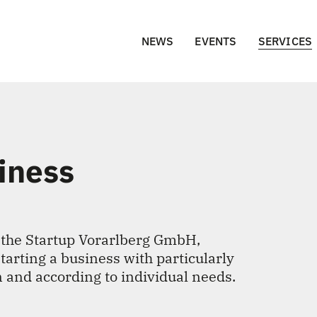
NEWS
EVENTS
SERVICES
siness
 the Startup Vorarlberg GmbH,
starting a business with particularly
n and according to individual needs.