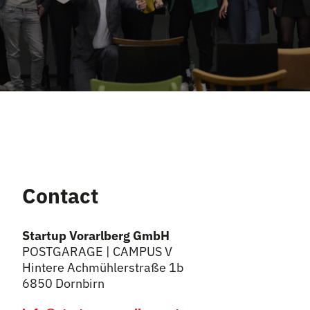
Contact
Startup Vorarlberg GmbH
POSTGARAGE | CAMPUS V
Hintere Achmühlerstraße 1b
6850 Dornbirn