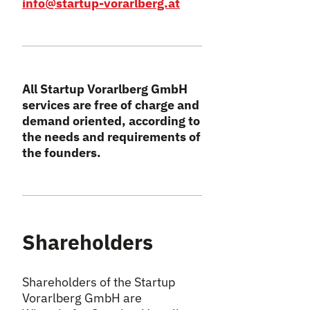
info@startup-vorarlberg.at
All Startup Vorarlberg GmbH
services are free of charge and
demand oriented, according to
the needs and requirements of
the founders.
Shareholders
Shareholders of the Startup
Vorarlberg GmbH are