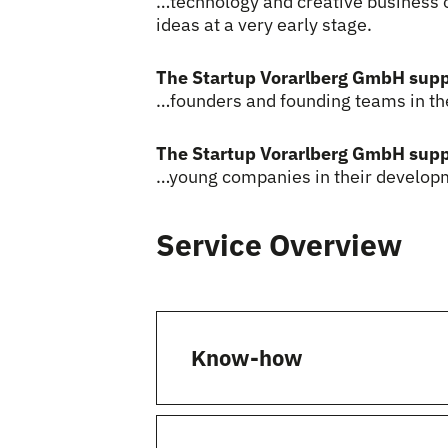
…technology and creative business o
ideas at a very early stage.
The Startup Vorarlberg GmbH sup
…founders and founding teams in the
The Startup Vorarlberg GmbH sup
…young companies in their developm
Service Overview
Know-how