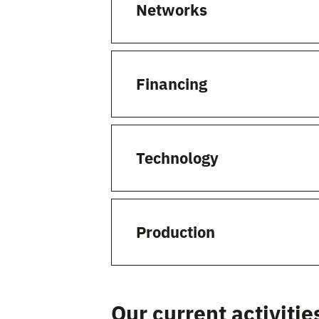
Networks
Financing
Technology
Production
Our current activitie