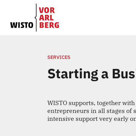
SERVICES
Starting a Bu
WISTO supports, together with
entrepreneurs in all stages of 
intensive support very early o