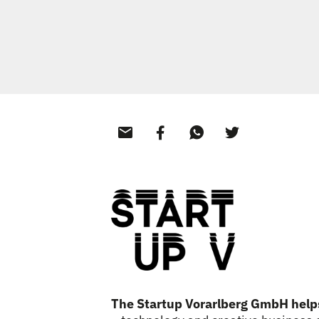
The Startup Vorarlberg GmbH hel