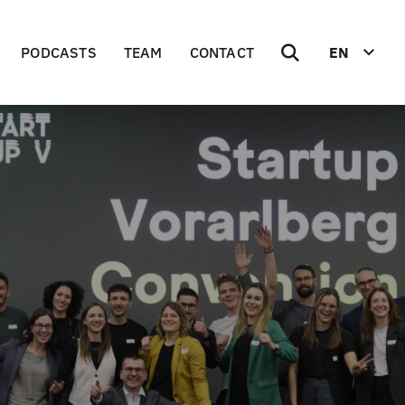
PODCASTS
TEAM
CONTACT
EN