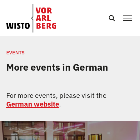
NEWS
EVENTS
More events in German
EVENTS
SERVICES
For more events, please visit the
German website
.
PODCASTS
TEAM