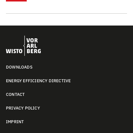
DOWNLOADS
ENERGY EFFICIENCY DIRECTIVE
CONTACT
PRIVACY POLICY
IMPRINT