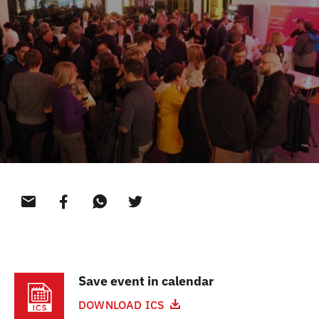
CONTACT
Save event in calendar
DOWNLOAD ICS