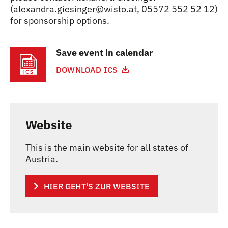
(alexandra.giesinger@wisto.at, 05572 552 52 12)
for sponsorship options.
Save event in calendar
DOWNLOAD ICS
Website
This is the main website for all states of
Austria.
HIER GEHT'S ZUR WEBSITE