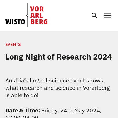
EN
NEWS
EVENTS
Long Night of Research 2024
EVENTS
SERVICES
Austria’s largest science event shows,
what research and science in Vorarlberg
PODCASTS
is able to do!
TEAM
Date & Time:
Friday, 24th May 2024,
17.00-23.00