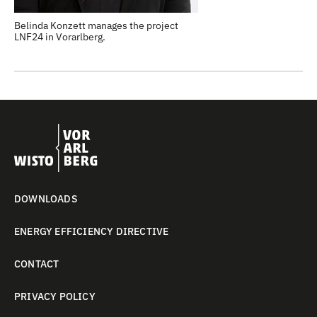
Belinda Konzett manages the project
LNF24 in Vorarlberg.
DOWNLOADS
ENERGY EFFICIENCY DIRECTIVE
CONTACT
PRIVACY POLICY