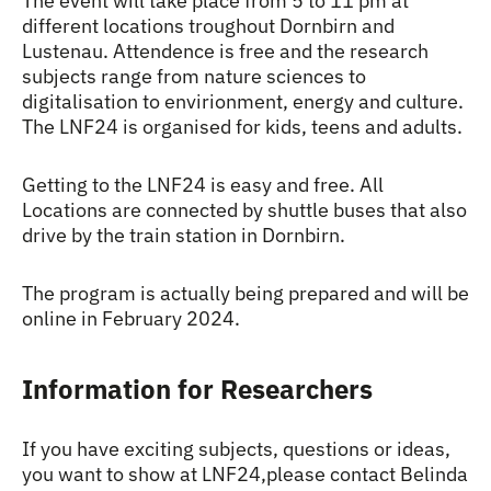
The event will take place from 5 to 11 pm at
different locations troughout Dornbirn and
Lustenau. Attendence is free and the research
subjects range from nature sciences to
digitalisation to envirionment, energy and culture.
The LNF24 is organised for kids, teens and adults.
Getting to the LNF24 is easy and free. All
Locations are connected by shuttle buses that also
drive by the train station in Dornbirn.
The program is actually being prepared and will be
online in February 2024.
Information for Researchers
If you have exciting subjects, questions or ideas,
you want to show at LNF24,please contact Belinda