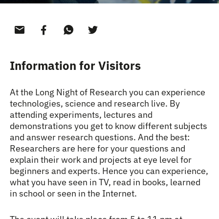
Information for Visitors
At the Long Night of Research you can experience
technologies, science and research live. By
attending experiments, lectures and
demonstrations you get to know different subjects
and answer research questions. And the best:
Researchers are here for your questions and
explain their work and projects at eye level for
beginners and experts. Hence you can experience,
what you have seen in TV, read in books, learned
in school or seen in the Internet.