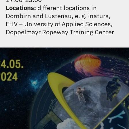
CONTACT
Locations:
different locations in
Dornbirn and Lustenau, e. g. inatura,
FHV – University of Applied Sciences,
Doppelmayr Ropeway Training Center