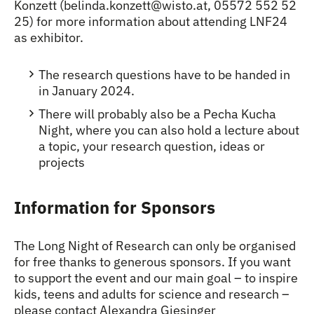
Konzett (belinda.konzett@wisto.at, 05572 552 52
25) for more information about attending LNF24
as exhibitor.
The research questions have to be handed in
in January 2024.
There will probably also be a Pecha Kucha
Night, where you can also hold a lecture about
a topic, your research question, ideas or
projects
Information for Sponsors
The Long Night of Research can only be organised
for free thanks to generous sponsors. If you want
to support the event and our main goal – to inspire
kids, teens and adults for science and research –
please contact Alexandra Giesinger