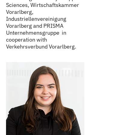
Sciences, Wirtschaftskammer
Vorarlberg,
Industriellenvereinigung
Vorarlberg and PRISMA
Unternehmensgruppe in
cooperation with
Verkehrsverbund Vorarlberg.