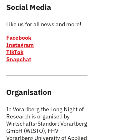
Social Media
Like us for all news and more!
Facebook
Instagram
TikTok
Snapchat
Organisation
In Vorarlberg the Long Night of
Research is organised by
Wirtschafts-Standort Vorarlberg
GmbH (WISTO), FHV –
Vorarlberg University of Applied